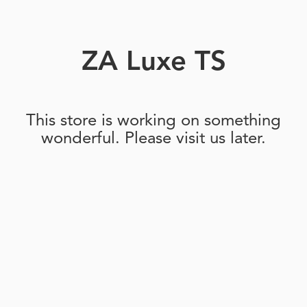
ZA Luxe TS
This store is working on something
wonderful. Please visit us later.