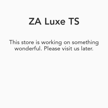
ZA Luxe TS
This store is working on something
wonderful. Please visit us later.