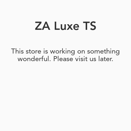
ZA Luxe TS
This store is working on something
wonderful. Please visit us later.