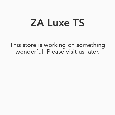
ZA Luxe TS
This store is working on something
wonderful. Please visit us later.