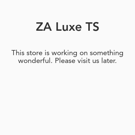
ZA Luxe TS
This store is working on something
wonderful. Please visit us later.