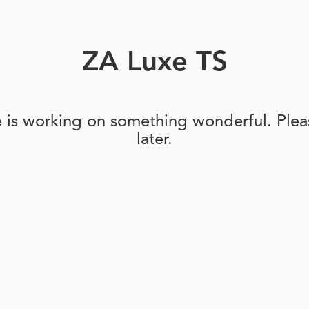
ZA Luxe TS
e is working on something wonderful. Pleas
later.