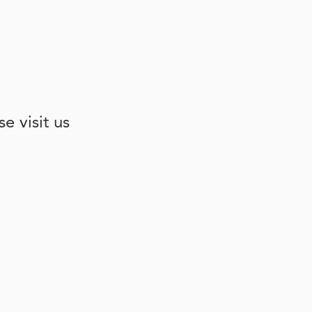
e visit us