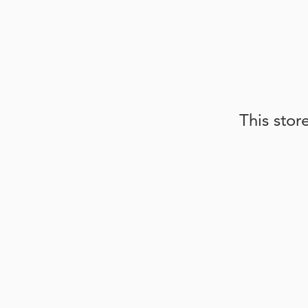
This stor