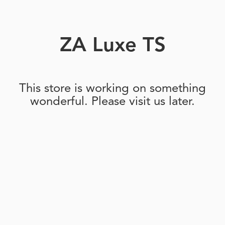
ZA Luxe TS
This store is working on something
wonderful. Please visit us later.