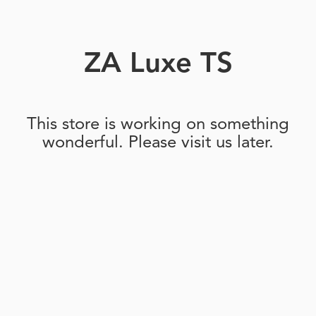
ZA Luxe TS
This store is working on something
wonderful. Please visit us later.