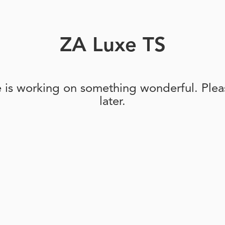
ZA Luxe TS
e is working on something wonderful. Pleas
later.