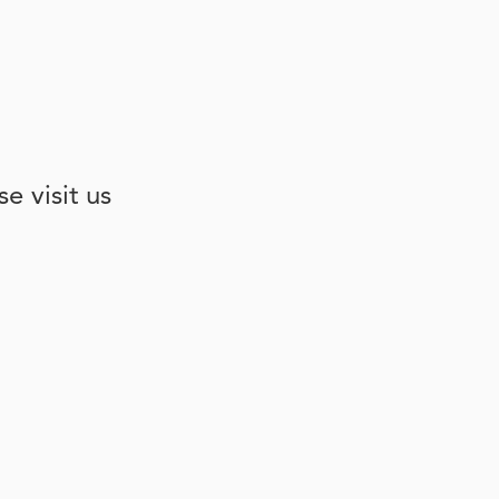
e visit us