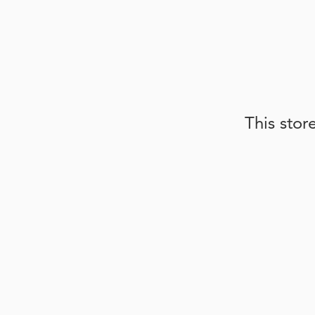
This stor