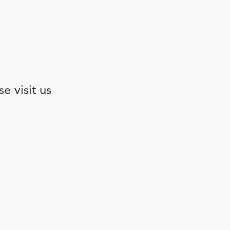
e visit us