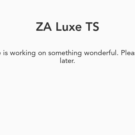
ZA Luxe TS
e is working on something wonderful. Pleas
later.