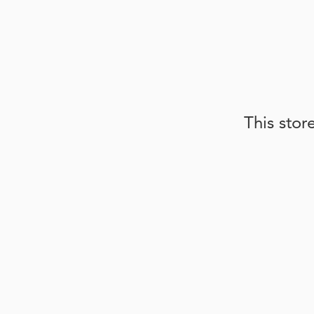
This stor